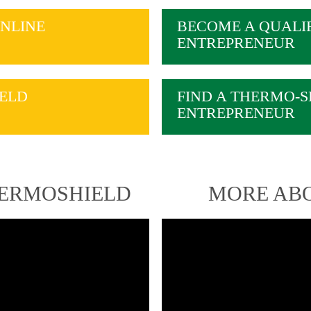
NLINE
BECOME A QUALI
ENTREPRENEUR
ELD
FIND A THERMO-S
ENTREPRENEUR
HERMOSHIELD
MORE AB