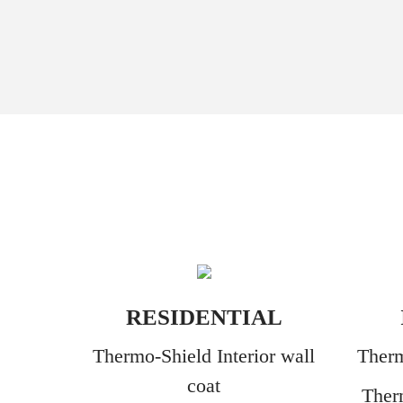
RESIDENTIAL
Thermo-Shield Interior wall
Therm
coat
Ther