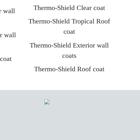
Thermo-Shield Clear coat
r wall
Thermo-Shield Tropical Roof
coat
r wall
Thermo-Shield Exterior wall
coats
coat
Thermo-Shield Roof coat