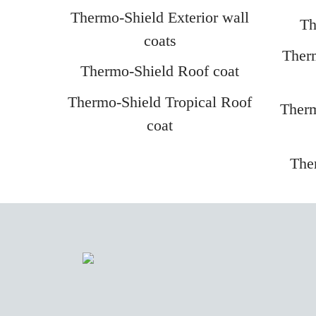
Thermo-Shield Exterior wall
Th
coats
Therm
Thermo-Shield Roof coat
Thermo-Shield Tropical Roof
Therm
coat
The