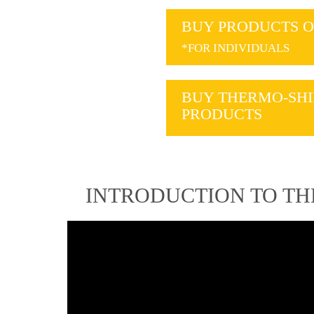
BUY PRODUCTS O
*FOR INDIVIDUALS
BUY THERMO-SHI
PRODUCTS
INTRODUCTION TO T