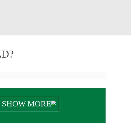
LD?
SHOW MORE