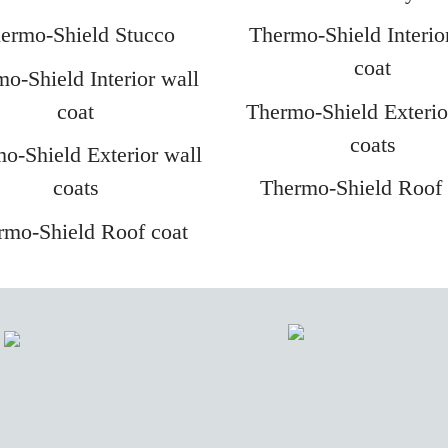
ermo-Shield Stucco
Thermo-Shield Interio
coat
o-Shield Interior wall
coat
Thermo-Shield Exterio
coats
o-Shield Exterior wall
coats
Thermo-Shield Roof 
rmo-Shield Roof coat