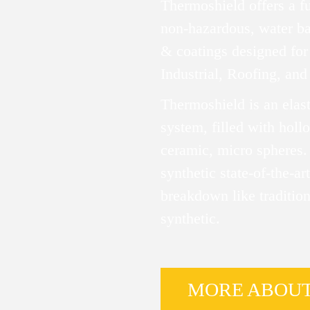
Thermoshield offers a f
non-hazardous, water ba
& coatings designed for 
Industrial, Roofing, and
Thermoshield is an elas
system, filled with hol
ceramic, micro spheres.
synthetic state-of-the-art
breakdown like tradition
synthetic.
MORE ABOU