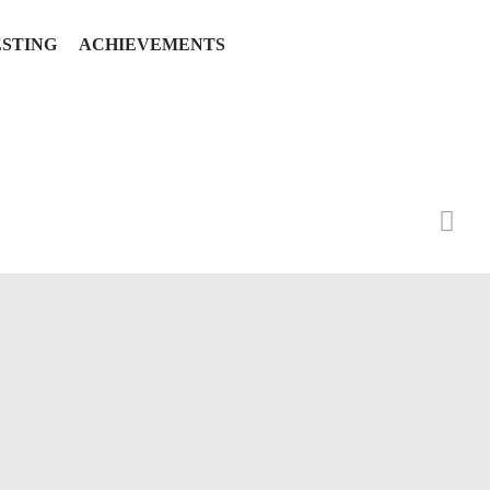
ESTING
ACHIEVEMENTS