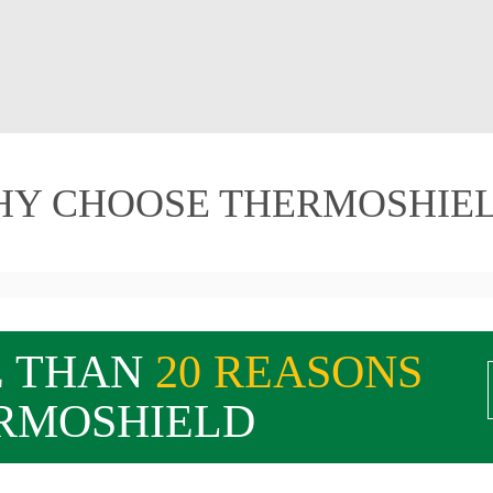
Y CHOOSE THERMOSHIE
E THAN
20 REASONS
RMOSHIELD