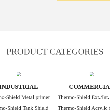
PRODUCT CATEGORIES
INDUSTRIAL
COMMERCIA
o-Shield Metal primer
Thermo-Shield Ext./Int.
mo-Shield Tank Shield
Thermo-Shield Acrylic f