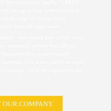
ull line of premium quality "GREEN"
sed, energy saving, protective paint
a wide range of Architectural,
 Do-It-Yourself applications.
tomeric water-based pure acrylic resin
low, vacuumed, sodium borosilicate,
 Thermoshield is made of totally
 materials, so it is not subject to rapid
al coatings. All of the ingredients are
T OUR COMPANY