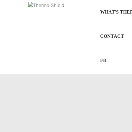
WHAT'S THE
CONTACT
FR