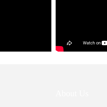
About Us