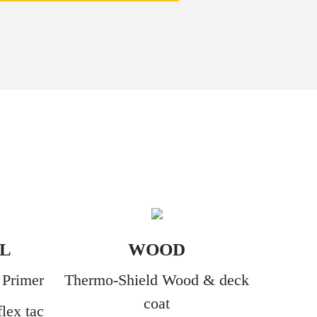
L
WOOD
 Primer
Thermo-Shield Wood & deck
coat
lex tac