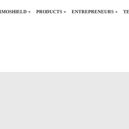
RMOSHIELD
PRODUCTS
ENTREPRENEURS
T