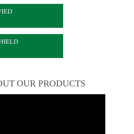
FIED
HIELD
OUT OUR PRODUCTS