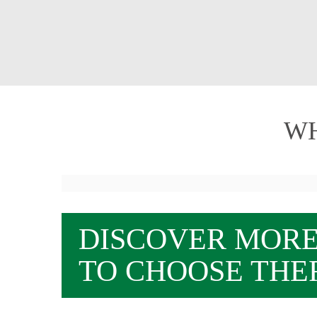
WH
DISCOVER MOR
TO CHOOSE THE