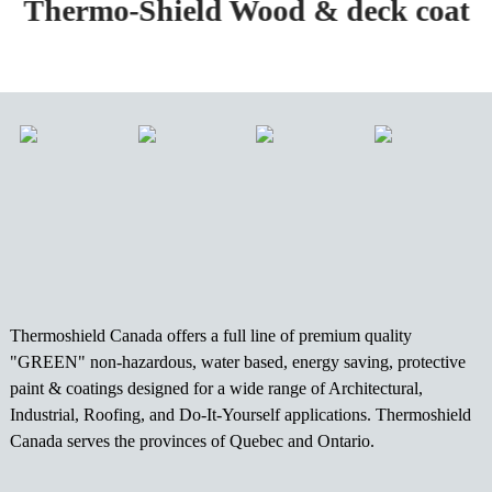
Thermo-Shield Wood & deck coat
Thermoshield Canada offers a full line of premium quality
"GREEN" non-hazardous, water based, energy saving, protective
paint & coatings designed for a wide range of Architectural,
Industrial, Roofing, and Do-It-Yourself applications. Thermoshield
Canada serves the provinces of Quebec and Ontario.