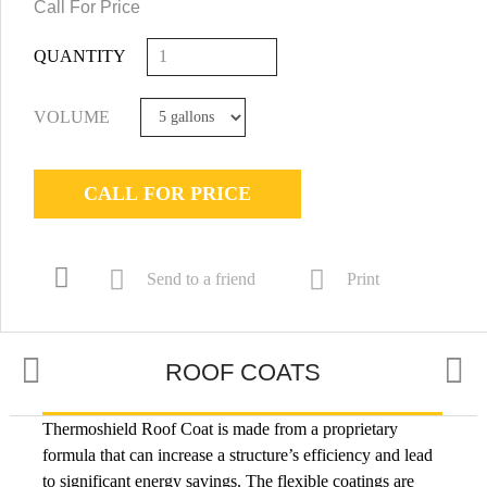
Call For Price
QUANTITY
VOLUME
CALL FOR PRICE
Send to a friend
Print
ROOF COATS
Thermoshield Roof Coat is made from a proprietary
USES
formula that can increase a structure’s efficiency and lead
to significant energy savings. The flexible coatings are