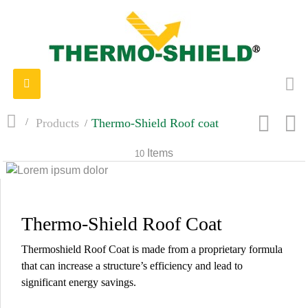
Toggle
navigation
>
Products
>
Thermo-Shield Roof coat
Items
10
Thermo-Shield Roof Coat
Thermoshield Roof Coat is made from a proprietary formula
that can increase a structure’s efficiency and lead to
significant energy savings.