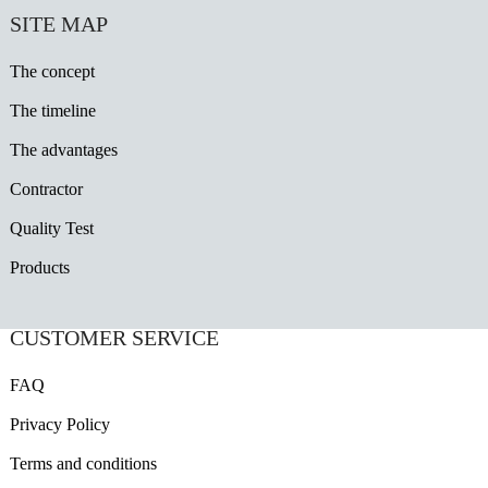
SITE MAP
The concept
The timeline
The advantages
Contractor
Quality Test
Products
CUSTOMER SERVICE
FAQ
Privacy Policy
Terms and conditions