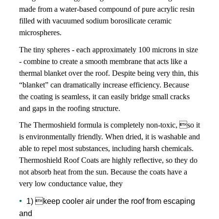
made from a water-based compound of pure acrylic resin
TYPES
filled with vacuumed sodium borosilicate ceramic
microspheres.
The tiny spheres - each approximately 100 microns in size
INSULATION
- combine to create a smooth membrane that acts like a
thermal blanket over the roof. Despite being very thin, this
“blanket” can dramatically increase efficiency. Because
PROTECTION
the coating is seamless, it can easily bridge small cracks
and gaps in the roofing structure.
The Thermoshield formula is completely non-toxic, so it
APPLICATION
is environmentally friendly. When dried, it is washable and
able to repel most substances, including harsh chemicals.
Thermoshield Roof Coats are highly reflective, so they do
EQUIPMENT
not absorb heat from the sun. Because the coats have a
very low conductance value, they
1) keep cooler air under the roof from escaping
OTHER INFOS
and