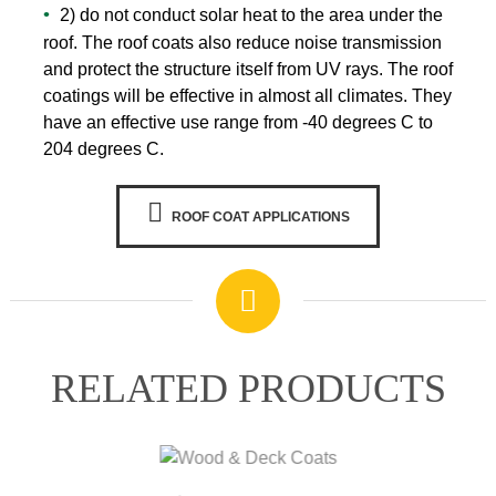
2) do not conduct solar heat to the area under the
roof. The roof coats also reduce noise transmission
WARRANTY
and protect the structure itself from UV rays. The roof
coatings will be effective in almost all climates. They
have an effective use range from -40 degrees C to
204 degrees C.
ROOF COAT APPLICATIONS
RELATED PRODUCTS