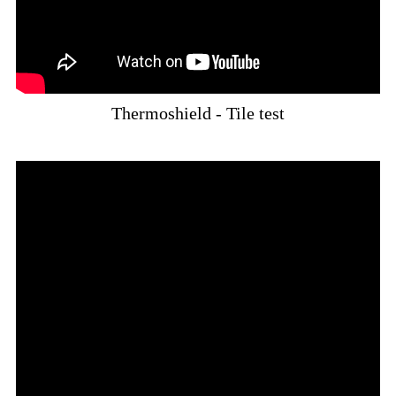
Thermoshield - Tile test