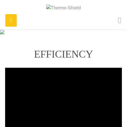
Toggle
navigation
EFFICIENCY