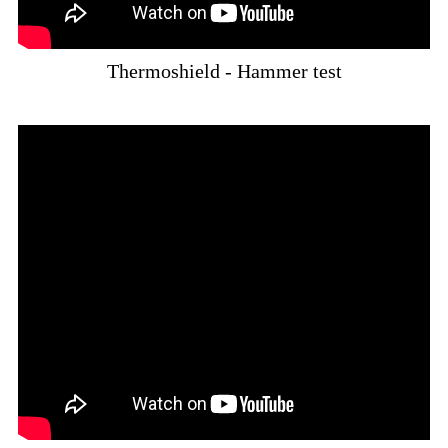
Thermoshield - Hammer test