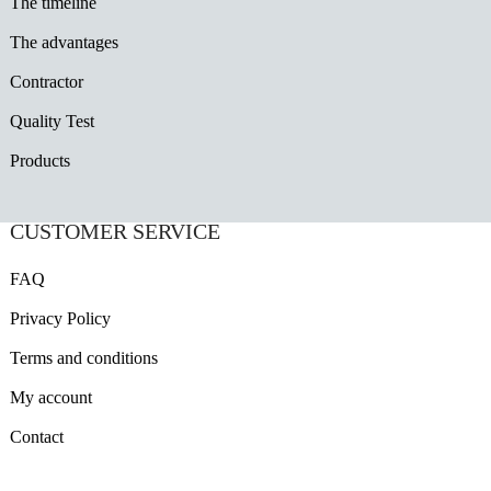
The timeline
The advantages
Contractor
Quality Test
Products
CUSTOMER SERVICE
FAQ
Privacy Policy
Terms and conditions
My account
Contact