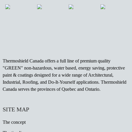
Thermoshield Canada offers a full line of premium quality
"GREEN" non-hazardous, water based, energy saving, protective
paint & coatings designed for a wide range of Architectural,
Industrial, Roofing, and Do-It-Yourself applications. Thermoshield
Canada serves the provinces of Quebec and Ontario.
SITE MAP
The concept