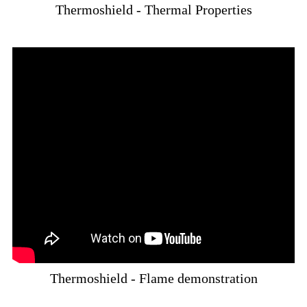
Thermoshield - Thermal Properties
Thermoshield - Flame demonstration