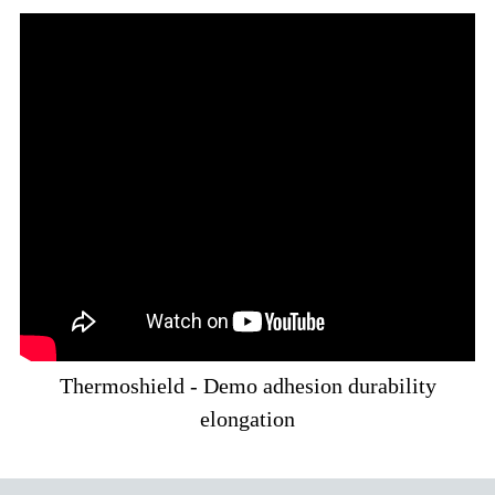
Thermoshield - Demo adhesion durability
elongation