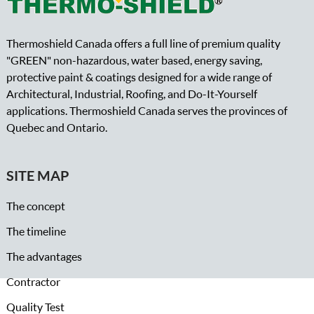
Thermoshield Canada offers a full line of premium quality
"GREEN" non-hazardous, water based, energy saving,
protective paint & coatings designed for a wide range of
Architectural, Industrial, Roofing, and Do-It-Yourself
applications. Thermoshield Canada serves the provinces of
Quebec and Ontario.
SITE MAP
The concept
The timeline
The advantages
Contractor
Quality Test