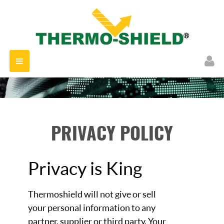
Toggle
navigation
PRIVACY POLICY
Privacy is King
Thermoshield will not give or sell
your personal information to any
partner, supplier or third party. Your