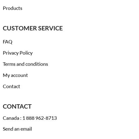
Products
CUSTOMER SERVICE
FAQ
Privacy Policy
Terms and conditions
My account
Contact
CONTACT
Canada : 1 888 962-8713
Send an email