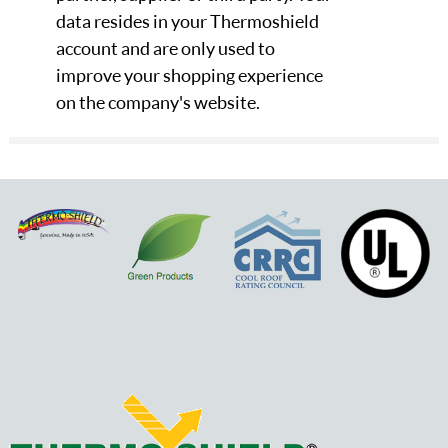
data resides in your Thermoshield
account and are only used to
improve your shopping experience
on the company's website.