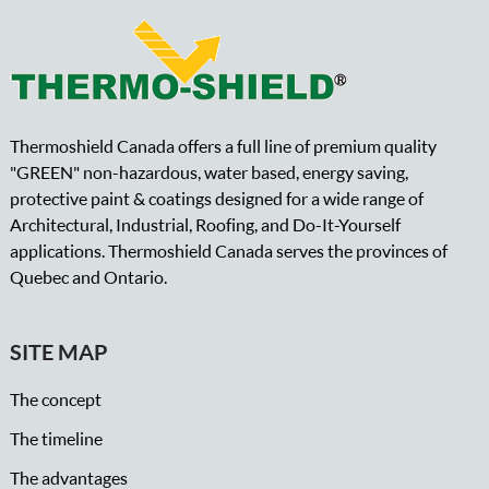
Thermoshield Canada offers a full line of premium quality
"GREEN" non-hazardous, water based, energy saving,
protective paint & coatings designed for a wide range of
Architectural, Industrial, Roofing, and Do-It-Yourself
applications. Thermoshield Canada serves the provinces of
Quebec and Ontario.
SITE MAP
The concept
The timeline
The advantages