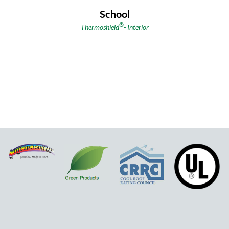
School
®
Thermoshield
-
Interior