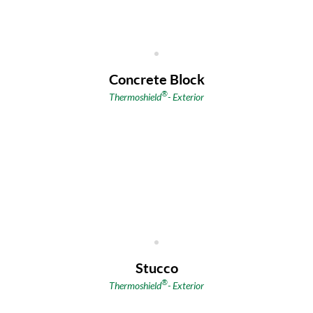
Concrete Block
®
Thermoshield
-
Exterior
Stucco
®
Thermoshield
-
Exterior