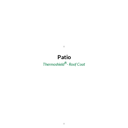
Patio
®
Thermoshield
- Roof Coat