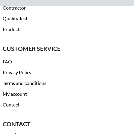
Contractor
Quality Test
Products
CUSTOMER SERVICE
FAQ
Privacy Policy
Terms and conditions
My account
Contact
CONTACT