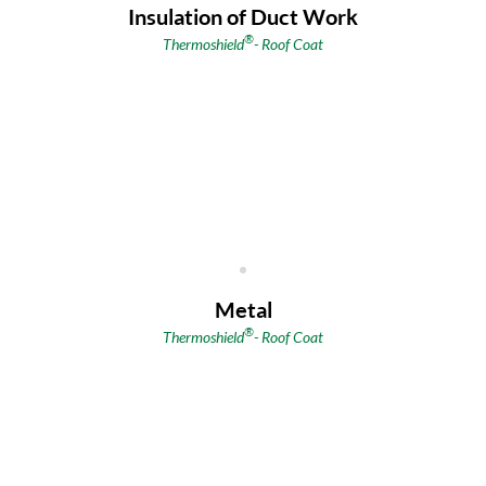
Insulation of Duct Work
®
Thermoshield
- Roof Coat
Metal
®
Thermoshield
- Roof Coat