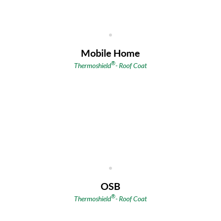
Mobile Home
®
Thermoshield
- Roof Coat
OSB
®
Thermoshield
- Roof Coat