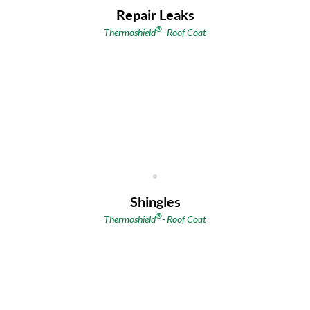
Repair Leaks
®
Thermoshield
- Roof Coat
Shingles
®
Thermoshield
- Roof Coat