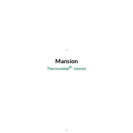
Mansion
®
Thermoshield
-
Interior