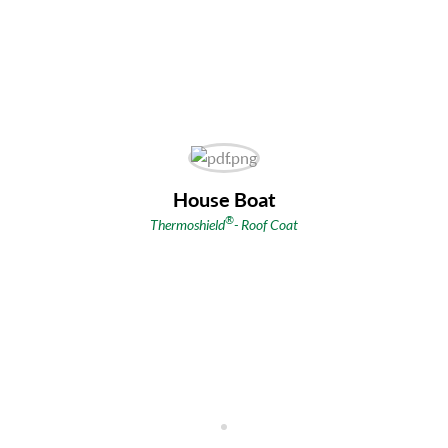
House Boat
®
Thermoshield
- Roof Coat