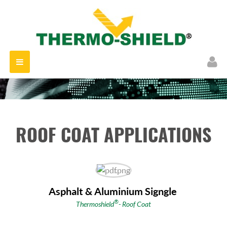
Toggle
navigation
ROOF COAT APPLICATIONS
Asphalt & Aluminium Signgle
®
Thermoshield
- Roof Coat