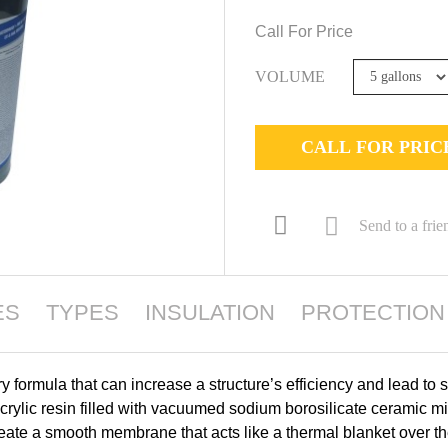
Call For Price
VOLUME
CALL FOR PRIC
Send to a frie
ES
TYPES
INSULATION
PROTECTION
OTHER INFORMATION
GARANTIE
formula that can increase a structure’s efficiency and lead to s
ylic resin filled with vacuumed sodium borosilicate ceramic mi
ate a smooth membrane that acts like a thermal blanket over the 