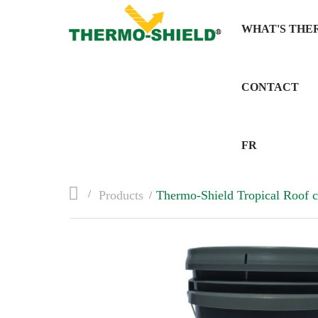
WHAT'S THE
CONTACT
FR
>
Products
>
Thermo-Shield Tropical Roof c