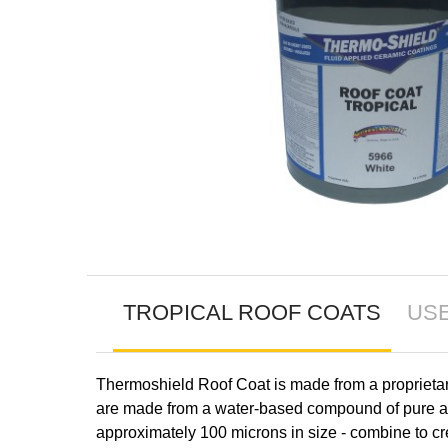
TROPICAL ROOF COATS
US
Thermoshield Roof Coat is made from a proprietary 
are made from a water-based compound of pure acr
approximately 100 microns in size - combine to cre