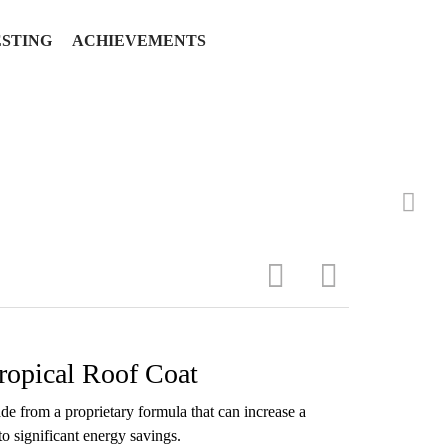
ESTING
ACHIEVEMENTS
ropical Roof Coat
e from a proprietary formula that can increase a
 to significant energy savings.