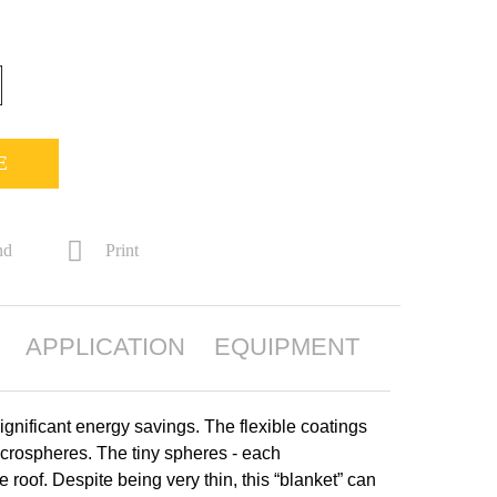
E
nd
Print
APPLICATION
EQUIPMENT
ignificant energy savings. The flexible coatings
crospheres. The tiny spheres - each
roof. Despite being very thin, this “blanket” can