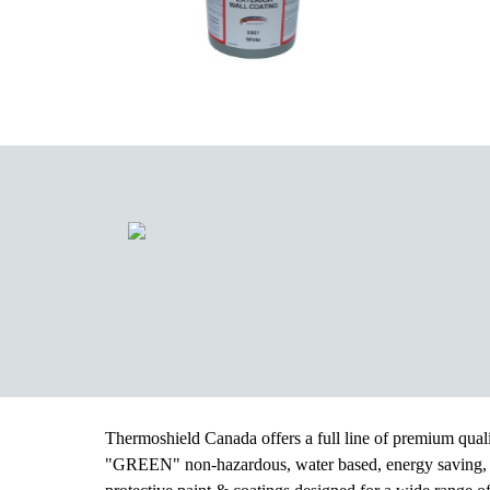
Thermoshield Canada offers a full line of premium qual
"GREEN" non-hazardous, water based, energy saving,