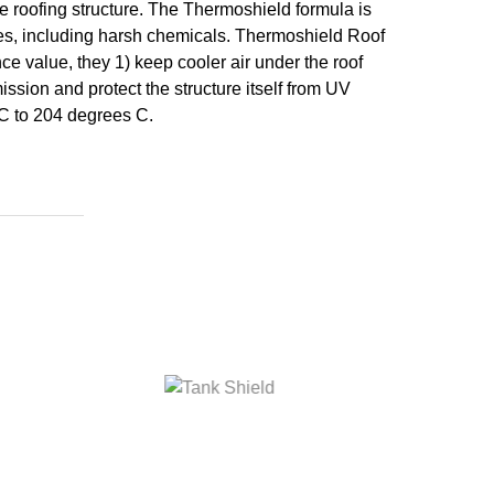
he roofing structure. The Thermoshield formula is
nces, including harsh chemicals. Thermoshield Roof
e value, they 1) keep cooler air under the roof
ssion and protect the structure itself from UV
 C to 204 degrees C.