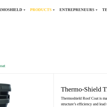
RMOSHIELD
PRODUCTS
ENTREPRENEURS
T
oat
Thermo-Shield T
Thermoshield Roof Coat is mad
structure’s efficiency and lead