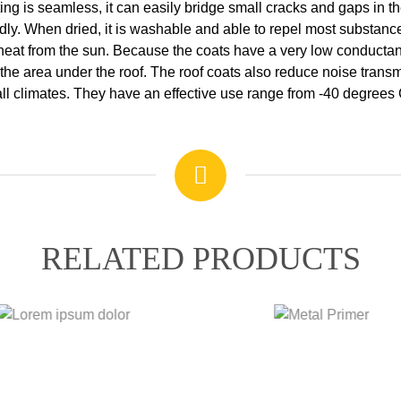
ing is seamless, it can easily bridge small cracks and gaps in t
iendly. When dried, it is washable and able to repel most substa
 heat from the sun. Because the coats have a very low conductanc
the area under the roof. The roof coats also reduce noise transmi
t all climates. They have an effective use range from -40 degrees
RELATED PRODUCTS