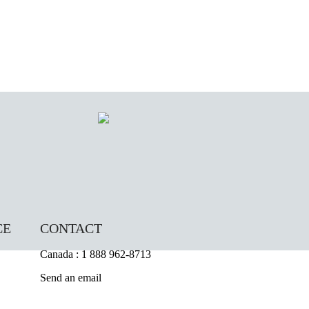
CE
CONTACT
Canada : 1 888 962-8713
Send an email