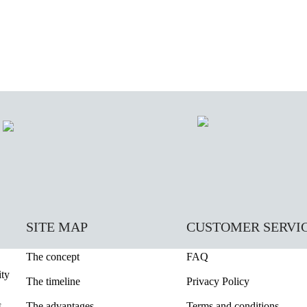
SITE MAP
CUSTOMER SERVI
The concept
FAQ
ity
The timeline
Privacy Policy
The advantages
Terms and conditions