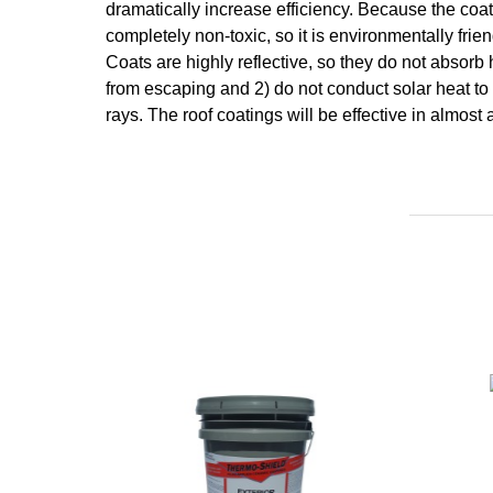
dramatically increase efficiency. Because the coat
completely non-toxic, so it is environmentally fr
Coats are highly reflective, so they do not absorb
from escaping and 2) do not conduct solar heat to 
rays. The roof coatings will be effective in almos