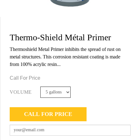
Thermo-Shield Métal Primer
Thermoshield Metal Primer inhibits the spread of rust on
metal structures. This corrosion resistant coating is made
from 100% acrylic resin...
Call For Price
VOLUME
CALL FOR PRICE