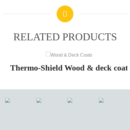
RELATED PRODUCTS
Thermo-Shield Wood & deck coat