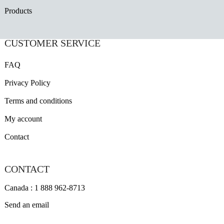
Products
CUSTOMER SERVICE
FAQ
Privacy Policy
Terms and conditions
My account
Contact
CONTACT
Canada : 1 888 962-8713
Send an email