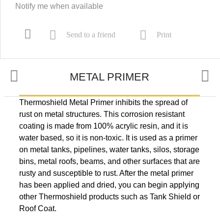
Notify me when available
Send to a friend
Print
METAL PRIMER
Thermoshield Metal Primer inhibits the spread of
APPLICATION
rust on metal structures. This corrosion resistant
coating is made from 100% acrylic resin, and it is
water based, so it is non-toxic. It is used as a primer
OTHER INFORMATION
on metal tanks, pipelines, water tanks, silos, storage
bins, metal roofs, beams, and other surfaces that are
rusty and susceptible to rust. After the metal primer
has been applied and dried, you can begin applying
other Thermoshield products such as Tank Shield or
Roof Coat.