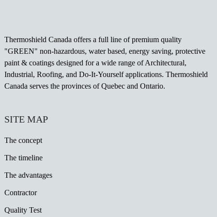
Thermoshield Canada offers a full line of premium quality
"GREEN" non-hazardous, water based, energy saving, protective
paint & coatings designed for a wide range of Architectural,
Industrial, Roofing, and Do-It-Yourself applications. Thermoshield
Canada serves the provinces of Quebec and Ontario.
SITE MAP
The concept
The timeline
The advantages
Contractor
Quality Test