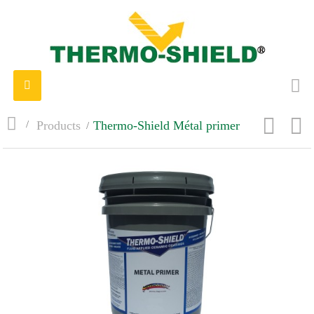
Toggle
navigation
>
Products
>
Thermo-Shield Métal primer