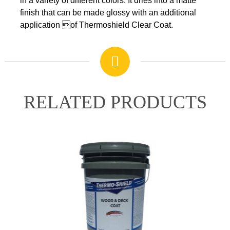
in a variety of different colors. It dries into a matte
APPLICATION
finish that can be made glossy with an additional
application of Thermoshield Clear Coat.
SHIPPING DETAILS
WARRANTY
RELATED PRODUCTS