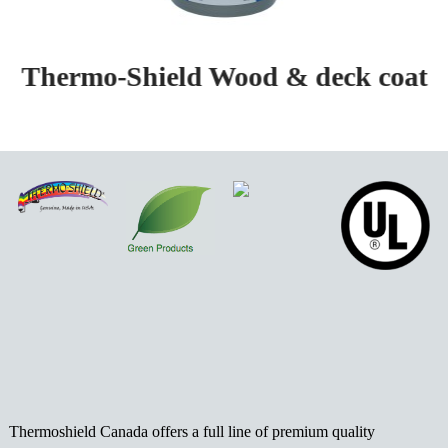
Thermo-Shield Wood & deck coat
Thermoshield Canada offers a full line of premium quality