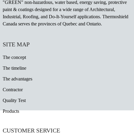
"GREEN" non-hazardous, water based, energy saving, protective
paint & coatings designed for a wide range of Architectural,
Industrial, Roofing, and Do-It-Yourself applications. Thermoshield
Canada serves the provinces of Quebec and Ontario.
SITE MAP
The concept
The timeline
The advantages
Contractor
Quality Test
Products
CUSTOMER SERVICE