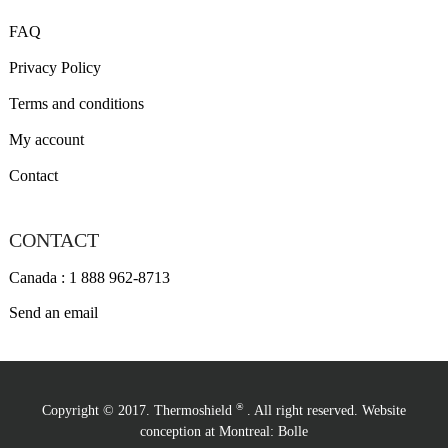
FAQ
Privacy Policy
Terms and conditions
My account
Contact
CONTACT
Canada : 1 888 962-8713
Send an email
®
Copyright © 2017. Thermoshield
. All right reserved. Website
conception at Montreal:
Bolle