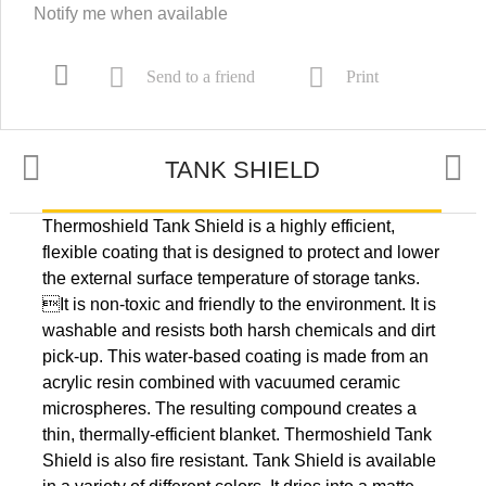
Notify me when available
Send to a friend
Print
TANK SHIELD
Thermoshield Tank Shield is a highly efficient,
TYPICAL USES
flexible coating that is designed to protect and lower
the external surface temperature of storage tanks.
It is non-toxic and friendly to the environment. It is
PREPARATION
washable and resists both harsh chemicals and dirt
pick-up. This water-based coating is made from an
acrylic resin combined with vacuumed ceramic
microspheres. The resulting compound creates a
NUMBERS
thin, thermally-efficient blanket. Thermoshield Tank
Shield is also fire resistant. Tank Shield is available