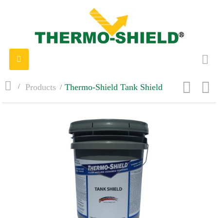
Toggle
navigation
>
Products
>
Thermo-Shield Tank Shield