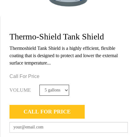
Thermo-Shield Tank Shield
Thermoshield Tank Shield is a highly efficient, flexible
coating that is designed to protect and lower the external
surface temperature...
Call For Price
VOLUME
CALL FOR PRICE